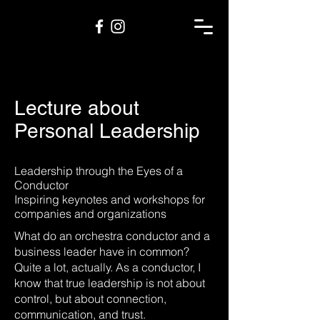
Lecture about
Personal Leadership
Leadership through the Eyes of a
Conductor
Inspiring keynotes and workshops for
companies and organizations
What do an orchestra conductor and a
business leader have in common?
Quite a lot, actually. As a conductor, I
know that true leadership is not about
control, but about connection,
communication, and trust.