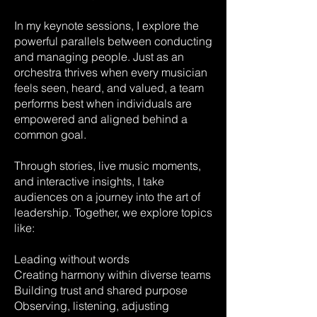
In my keynote sessions, I explore the
powerful parallels between conducting
and managing people. Just as an
orchestra thrives when every musician
feels seen, heard, and valued, a team
performs best when individuals are
empowered and aligned behind a
common goal.
Through stories, live music moments,
and interactive insights, I take
audiences on a journey into the art of
leadership. Together, we explore topics
like:
Leading without words
Creating harmony within diverse teams
Building trust and shared purpose
Observing, listening, adjusting