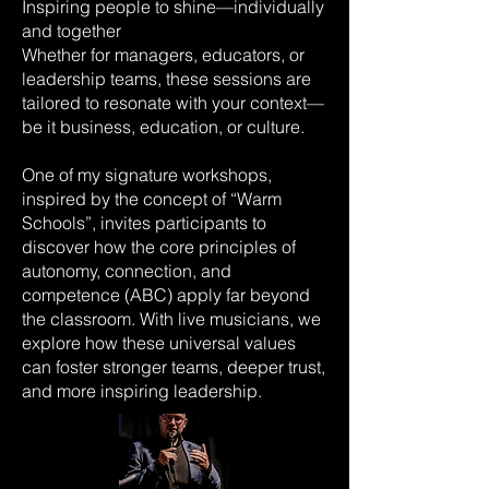
Inspiring people to shine—individually
and together
Whether for managers, educators, or
leadership teams, these sessions are
tailored to resonate with your context—
be it business, education, or culture.
One of my signature workshops,
inspired by the concept of “Warm
Schools”, invites participants to
discover how the core principles of
autonomy, connection, and
competence (ABC) apply far beyond
the classroom. With live musicians, we
explore how these universal values
can foster stronger teams, deeper trust,
and more inspiring leadership.